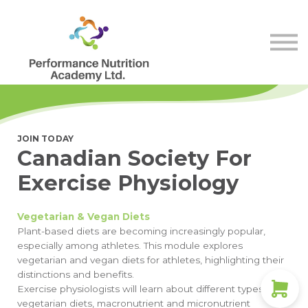
Store
Membership
Contact Us
Sign in
Sign up
JOIN TODAY
Canadian Society For
Exercise Physiology
Vegetarian & Vegan Diets
Plant-based diets are becoming increasingly popular,
especially among athletes. This module explores
vegetarian and vegan diets for athletes, highlighting their
distinctions and benefits.
Exercise physiologists will learn about different types of
vegetarian diets, macronutrient and micronutrient