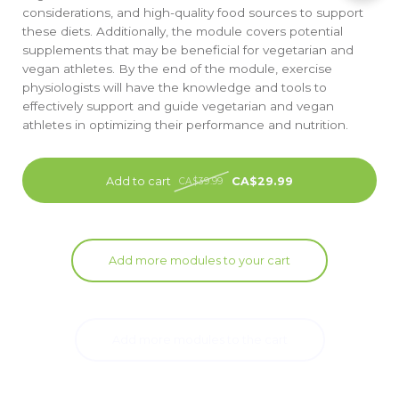
considerations, and high-quality food sources to support
these diets. Additionally, the module covers potential
supplements that may be beneficial for vegetarian and
vegan athletes. By the end of the module, exercise
physiologists will have the knowledge and tools to
effectively support and guide vegetarian and vegan
athletes in optimizing their performance and nutrition.
Add to cart
CA$29.99
CA$39.99
Add more modules to your cart
Add more modules to the cart