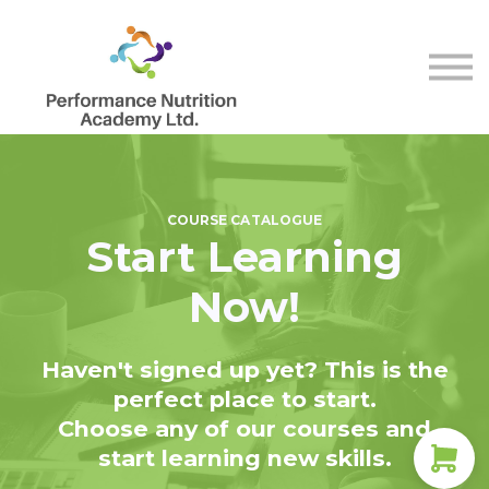
Store
Membership
Contact Us
Sign in
Sign up
COURSE CATALOGUE
Start Learning
Now!
Haven't signed up yet? This is the
perfect place to start.
Choose any of our courses and
start learning new skills.