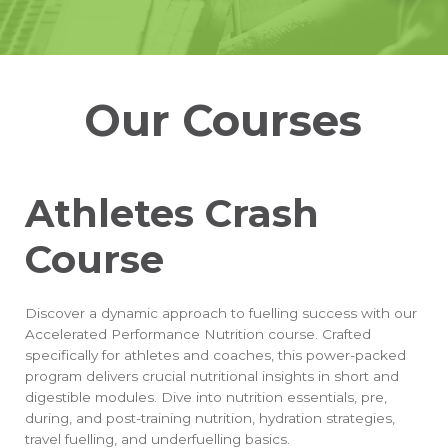
Our Courses
Athletes Crash
Course
Discover a dynamic approach to fuelling success with our
Accelerated Performance Nutrition course. Crafted
specifically for athletes and coaches, this power-packed
program delivers crucial nutritional insights in short and
digestible modules. Dive into nutrition essentials, pre,
during, and post-training nutrition, hydration strategies,
travel fuelling, and underfuelling basics.