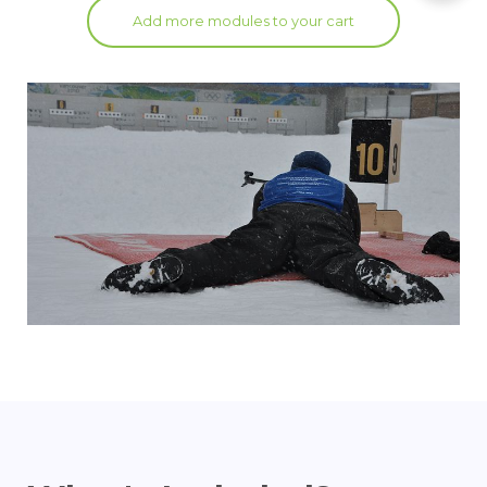
Add more modules to your cart