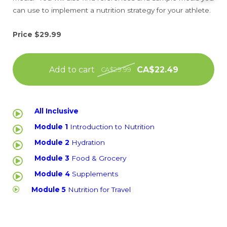
can use to implement a nutrition strategy for your athlete.
Price $29.99
Add to cart
CA$22.49
CA$29.99
All Inclusive
Module 1
Introduction to Nutrition
Module 2
Hydration
Module 3
Food & Grocery
Module 4
Supplements
Module 5
Nutrition for Travel