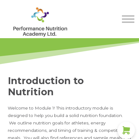
Store
Membership
Contact Us
Sign in
Sign up
Introduction to
Nutrition
Welcome to Module 1! This introductory module is
designed to help you build a solid nutrition foundation.
We outline nutrition goals for athletes, energy
recommendations, and timing of training & competitive
meals. You will also find references and sample meals you